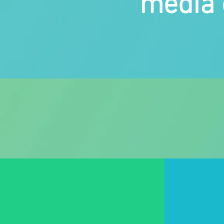
media 