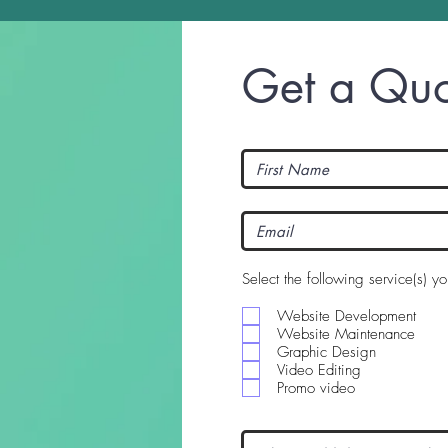
Get a Quo
Select the following service(s) y
Website Development
Website Maintenance
Graphic Design
Video Editing
Promo video