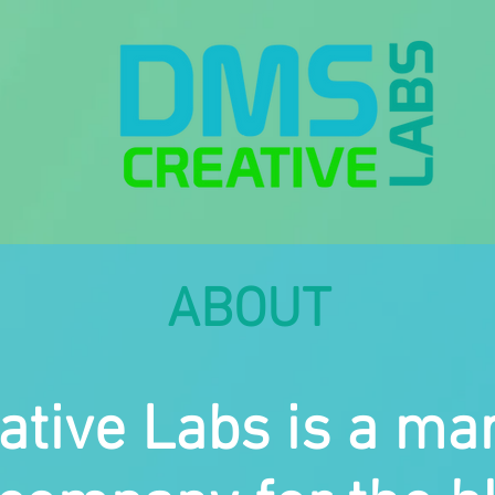
ABOUT
tive Labs is a ma