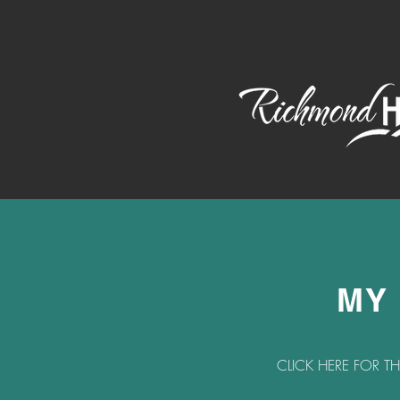
MY
CLICK HERE FOR T