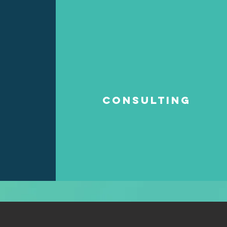
Consulting