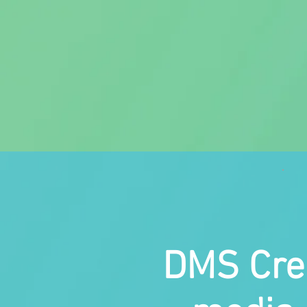
DMS Crea