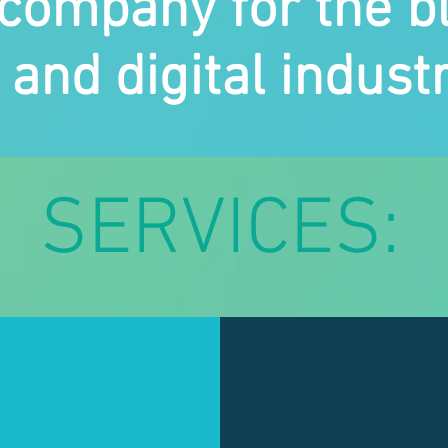
company for the b
and digital industr
SERVICES: