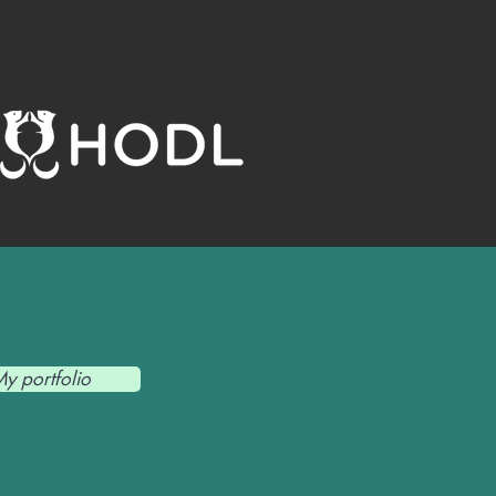
y portfolio