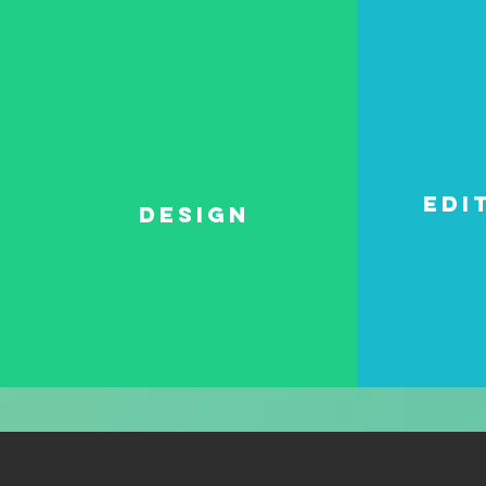
Edi
DESIGN