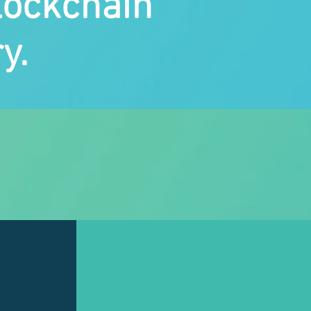
lockchain
y.