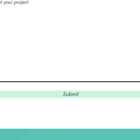
Submit