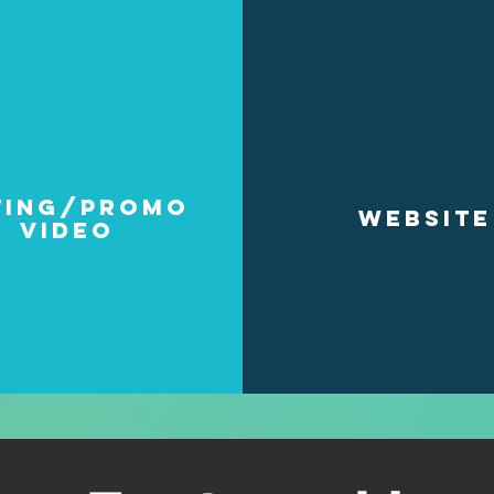
ting/Promo
WEBSITE
video