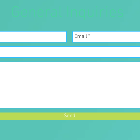
General Inquiries
Send