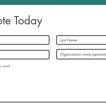
te Today
R
ou need
e
q
u
i
r
e
d