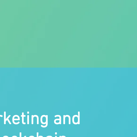
rketing and