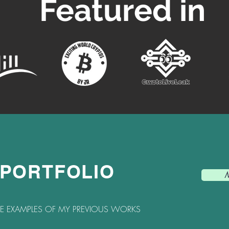
Featured in
 PORTFOLIO
M
HE EXAMPLES OF MY PREVIOUS WORKS